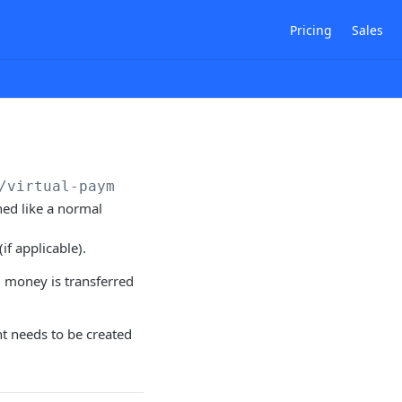
Pricing
Sales
/virtual-payments
hed like a normal
if applicable).
l money is transferred
t needs to be created