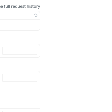
ee full request history