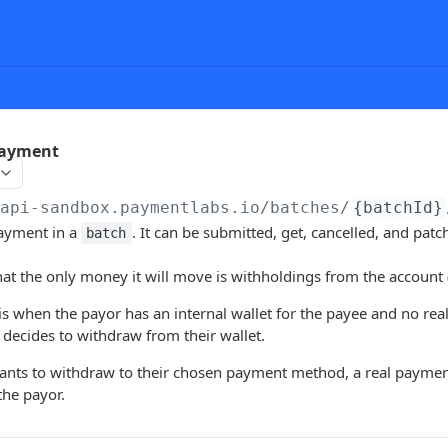
Payment
/api-sandbox.paymentlabs.io
/batches/
{batchId}
payment in a
. It can be submitted, get, cancelled, and patc
batch
hat the only money it will move is withholdings from the account (
s when the payor has an internal wallet for the payee and no rea
e decides to withdraw from their wallet.
nts to withdraw to their chosen payment method, a real paymen
the payor.