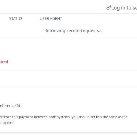
Log in to s
STATUS
USER AGENT
Retrieving recent requests…
uired
eference Id
reference this payment between both systems, you should set this the same as the
wn system