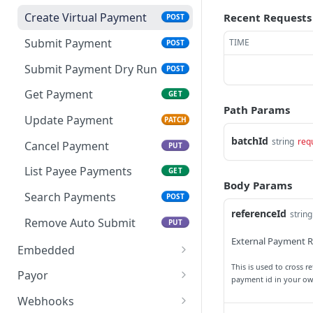
Search Batches
Get Import
POST
GET
Create Virtual Payment
Recent Requests
POST
Delete Import
DEL
Submit Payment
TIME
POST
Get Import Rows
GET
Submit Payment Dry Run
POST
Finish Import
POST
Get Payment
GET
Path Params
Update Payment
PATCH
batchId
string
req
Cancel Payment
PUT
List Payee Payments
GET
Body Params
Search Payments
POST
referenceId
string
Remove Auto Submit
PUT
External Payment R
Embedded
This is used to cross 
Get Widget URL
PUT
Payor
payment id in your o
Get Payor
GET
Webhooks