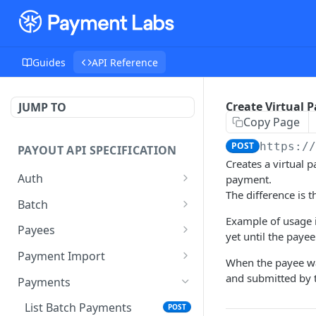
Guides
API Reference
Create Virtual 
JUMP TO
Copy Page
POST
https:/
PAYOUT API SPECIFICATION
Creates a virtual 
Auth
payment.
The difference is t
Auth
POST
Batch
Example of usage i
Create Batch
POST
Payees
yet until the paye
Get Batch
Search Payees
POST
GET
Payment Import
When the payee wa
Patch Batch
Create Import
PATCH
POST
and submitted by 
Payments
Submit Batch
Get Batch Imports
POST
GET
List Batch Payments
POST