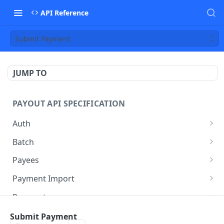
API Reference
Submit Payment
JUMP TO
PAYOUT API SPECIFICATION
Auth
Auth
POST
Batch
Create Batch
POST
Payees
Get Batch
Search Payees
POST
GET
Payment Import
Patch Batch
Create Import
PATCH
POST
Payments
Submit Batch
Get Batch Imports
POST
GET
List Batch Payments
Submit Payment
POST