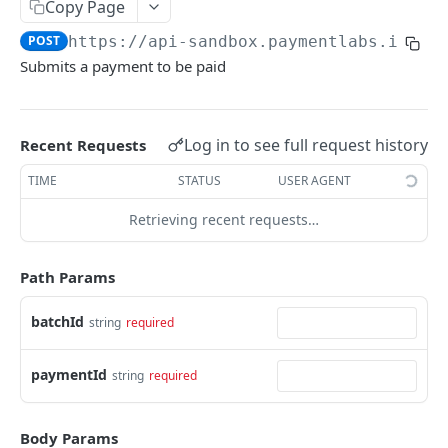
Copy Page
Search Batches
Get Import
POST
GET
Create Virtual Payment
POST
POST
https://api-sandbox.paymentlabs.io
/ba
Delete Import
DEL
Submit Payment
POST
Submits a payment to be paid
Get Import Rows
GET
Submit Payment Dry Run
POST
Finish Import
POST
Get Payment
GET
Log in to see full request history
Recent Requests
Update Payment
PATCH
TIME
STATUS
USER AGENT
Cancel Payment
PUT
Retrieving recent requests…
List Payee Payments
GET
Search Payments
Path Params
POST
Remove Auto Submit
PUT
batchId
string
required
Embedded
paymentId
string
required
Get Widget URL
PUT
Payor
Get Payor
GET
Webhooks
Body Params