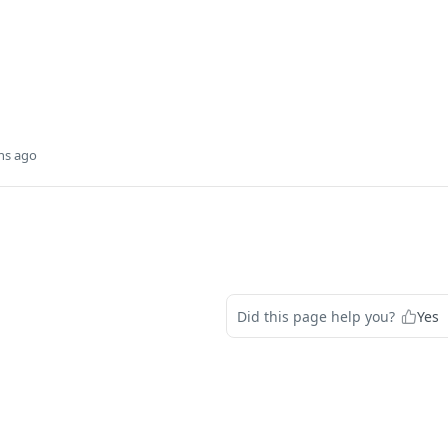
hs ago
d
Did this page help you?
Yes