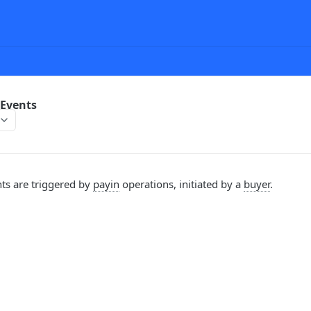
Events
ts are triggered by
payin
operations, initiated by a
buyer
.