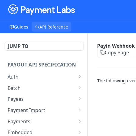
Guides
API Reference
Payin Webhook 
JUMP TO
Copy Page
PAYOUT API SPECIFICATION
Auth
The following even
Auth
POST
Batch
Create Batch
POST
Payees
Get Batch
Search Payees
POST
GET
Payment Import
Patch Batch
Create Import
PATCH
POST
Payments
Submit Batch
Get Batch Imports
List Batch Payments
POST
POST
GET
Embedded