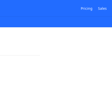
Pricing
Sales