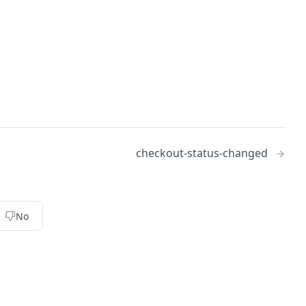
checkout-status-changed
No